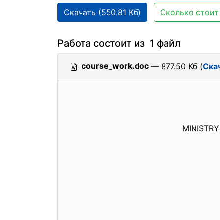
Скачать (550.81 Кб)
Сколько стоит 
Работа состоит из 1 файл
course_work.doc
— 877.50 Кб (
Ска
MINISTRY