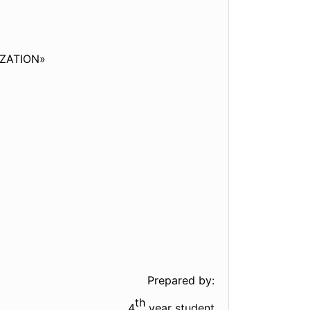
ZATION»
Prepared by:
th
4
year student