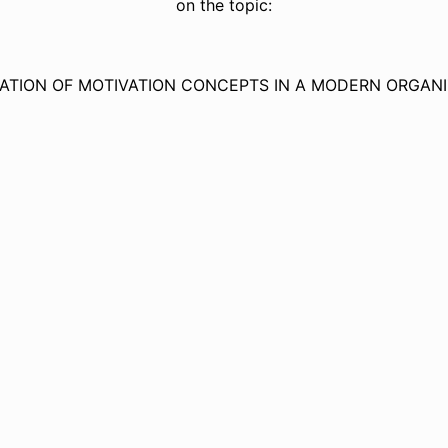
on the topic:
CATION OF MOTIVATION CONCEPTS IN A MODERN ORGANI