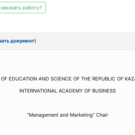
заказать работу?
чать документ
)
 OF EDUCATION AND SCIENCE OF THE REPUBLIC OF K
INTERNATIONAL ACADEMY OF BUSINESS
“Management and Marketing” Chair