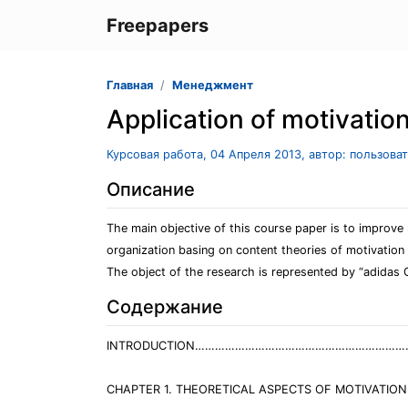
Freepapers
Главная
Менеджмент
Application of motivatio
Курсовая работа, 04 Апреля 2013, автор: пользова
Описание
The main objective of this course paper is to improv
organization basing on content theories of motivation
The object of the research is represented by “adidas
Содержание
INTRODUCTION………………………………………………………
CHAPTER 1. THEORETICAL ASPECTS OF MOTIVATION