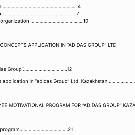
vation………………………………………………..
...4
vation………………………………………...……
….7
rn organization ……………………………..…...10
 CONCEPTS APPLICATION IN “ADIDAS GROUP” LTD
n “adidas Group”…………………….………12
cepts application in “adidas Group” Ltd. Kazakhsta
YEE MOTIVATIONAL PROGRAM FOR “ADIDAS GROUP” KAZ
ional program……………………………….21