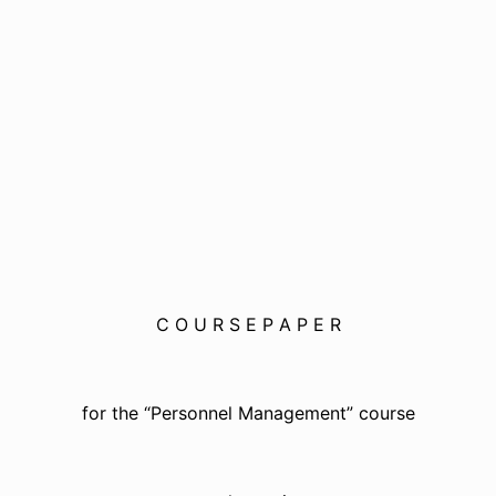
C O U R S E P A P E R
for the “Personnel Management” course