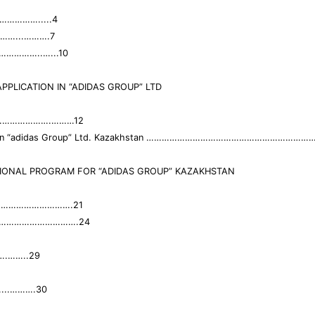
…………….....4
………...……….7
………………..…...10
PPLICATION IN “ADIDAS GROUP” LTD
oup”…………………….………12
cation in “adidas Group” Ltd. Kazakhstan …………………………………………………
IONAL PROGRAM FOR “ADIDAS GROUP” KAZAKHSTAN
am……………………………….21
ogram………………………….24
……..29
..……….30