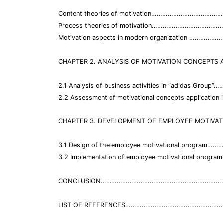
Content theories of motivation…………………………………
Process theories of motivation………………………………
Motivation aspects in modern organization ……………
CHAPTER 2. ANALYSIS OF MOTIVATION CONCEPTS A
2.1 Analysis of business activities in “adidas Gr
2.2 Assessment of motivational concepts appli
CHAPTER 3. DEVELOPMENT OF EMPLOYEE MOTIVAT
3.1 Design of the employee motivational progr
3.2 Implementation of employee motivational pr
CONCLUSION…………………………………………………………….
LIST OF REFERENCES……………………………………………….