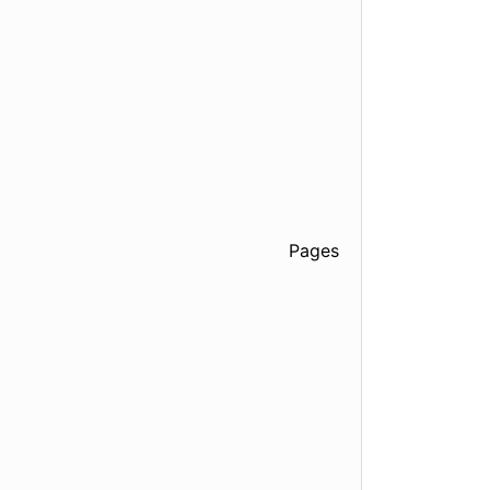
Pages