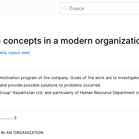
n concepts in a modern organizati
тель скрыл имя
e motivation program of the company. Goals of the work are to investiga
 and provide possible solutions to problems occurred.
 Group” Kazakhstan Ltd. and particularly of Human Resource Department 
………….3
 IN AN ORGANIZATION