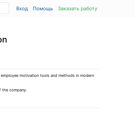
Вход
Помощь
Заказать работу
on
te employee motivation tools and methods in modern
of the company.