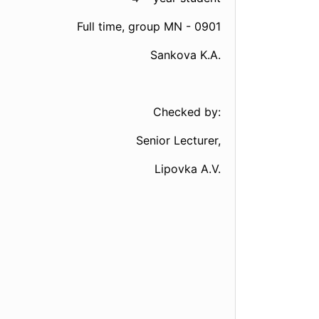
Full time, group МN - 0901
Sankova K.A.
Checked by:
Senior Lecturer,
Lipovka A.V.