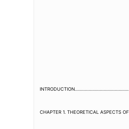
INTRODUCTION……………………………………
CHAPTER 1. THEORETICAL ASPECTS OF