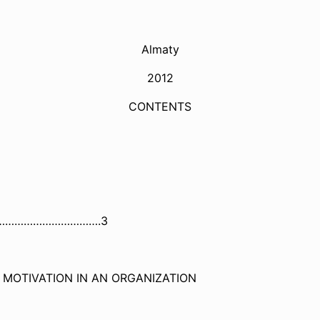
Almaty
2012
CONTENTS
…………
………………….3
 MOTIVATION IN AN ORGANIZATION