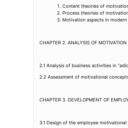
Content theories of moti
Process theories of moti
Motivation aspects in mode
CHAPTER 2. ANALYSIS OF MOTIVATION
2.1 Analysis of business activities i
2.2 Assessment of motivational con
CHAPTER 3. DEVELOPMENT OF EMPLO
3.1 Design of the employee motivat