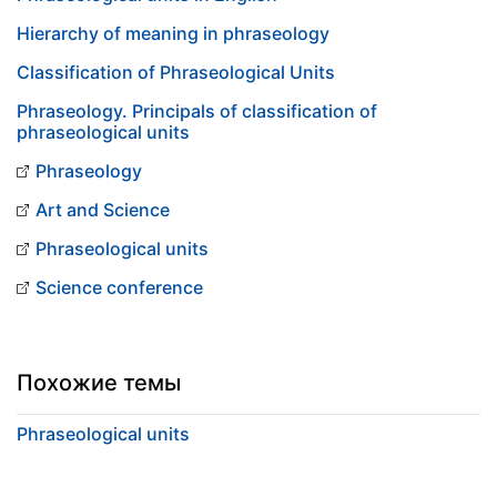
Hierarchy of meaning in phraseology
Classification of Phraseological Units
Phraseology. Principals of classification of
phraseological units
Phraseology
Art and Science
Phraseological units
Science conference
Похожие темы
Phraseological units