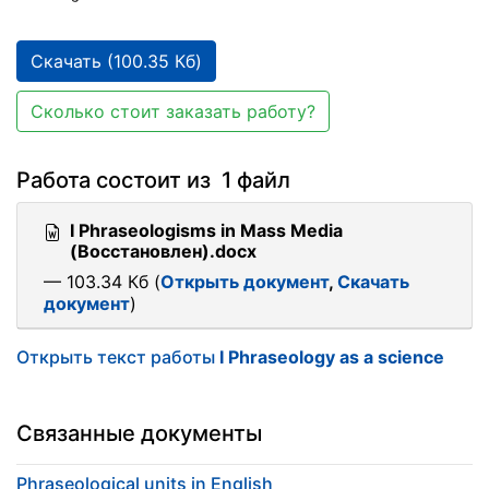
Скачать (100.35 Кб)
Сколько стоит заказать работу?
Работа состоит из 1 файл
I Phraseologisms in Mass Media
(Восстановлен).docx
— 103.34 Кб (
Открыть документ
,
Скачать
документ
)
Открыть текст работы
I Phraseology as a science
Связанные документы
Phraseological units in English