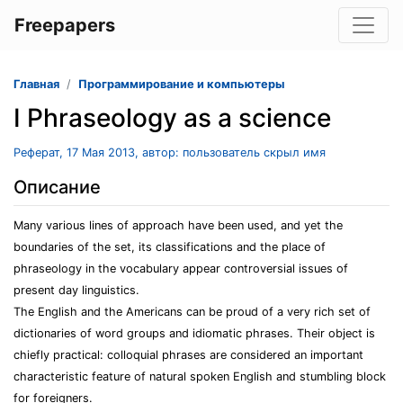
Freepapers
Главная
Программирование и компьютеры
I Phraseology as a science
Реферат, 17 Мая 2013, автор: пользователь скрыл имя
Описание
Many various lines of approach have been used, and yet the
boundaries of the set, its classifications and the place of
phraseology in the vocabulary appear controversial issues of
present day linguistics.
The English and the Americans can be proud of a very rich set of
dictionaries of word groups and idiomatic phrases. Their object is
chiefly practical: colloquial phrases are considered an important
characteristic feature of natural spoken English and stumbling block
for foreigners.